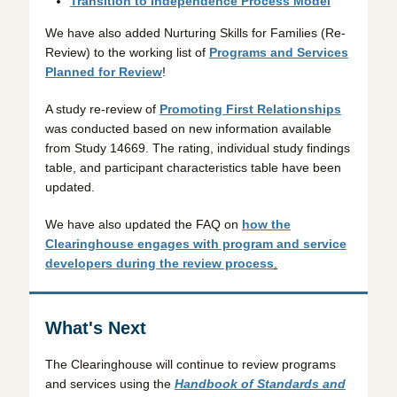
Transition to Independence Process Model
We have also added Nurturing Skills for Families (Re-
Review) to the working list of
Programs and Services
Planned for Review
!
A study re-review of
Promoting First Relationships
was conducted based on new information available
from Study 14669. The rating, individual study findings
table, and participant characteristics table have been
updated.
We have also updated the FAQ on
how the
Clearinghouse engages with program and service
developers during the review process
.
What's Next
The Clearinghouse will continue to review programs
and services using the
Handbook of Standards and