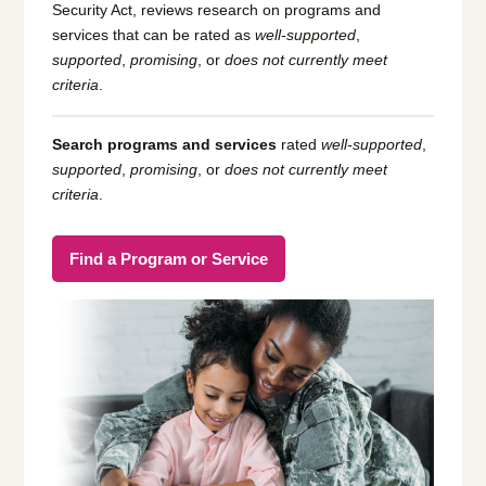
Security Act, reviews research on programs and
services that can be rated as
well-supported
,
supported
,
promising
, or
does not currently meet
criteria
.
Search programs and services
rated
well-supported
,
supported
,
promising
, or
does not currently meet
criteria
.
Find a Program or Service