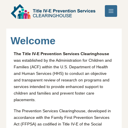
Skip to main content
Welcome
The Title IV-E Prevention Services Clearinghouse
was established by the Administration for Children and
Families (ACF) within the U.S. Department of Health
and Human Services (HHS) to conduct an objective
and transparent review of research on programs and
services intended to provide enhanced support to
children and families and prevent foster care
placements.
The Prevention Services Clearinghouse, developed in
accordance with the Family First Prevention Services
Act (FFPSA) as codified in Title IV-E of the Social