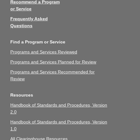
Recommend a Program
or Service
Frequently Asked
Questions
Find a Program or Service
Programs and Services Reviewed
Programs and Services Planned for Review
Programs and Services Recommended for
Review
Resources
Handbook of Standards and Procedures, Version
2.0
Handbook of Standards and Procedures, Version
1.0
All Clearinghouse Resources