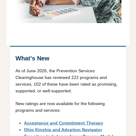
What's New
As of June 2026, the Prevention Services
Clearinghouse has reviewed 222 programs and
services; 102 of these have been rated as promising,
supported, or well-supported.
New ratings are now available for the following
programs and services:
Acceptance and Commitment Therapy
Ohio Kinship and Adoption Navigator