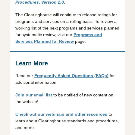
Procedures, Version 2.0
.
The Clearinghouse will continue to release ratings for
programs and services on a rolling basis. To review a
working list of the next programs and services planned
for systematic review, visit our
Programs and
Services Planned for Review
page.
Learn More
Read our
Frequently Asked Questions (FAQs)
for
additional information!
Join our email list
to be notified of new content on
the website!
Check out our webinars and other resources
to
learn about Clearinghouse standards and procedures,
and more.