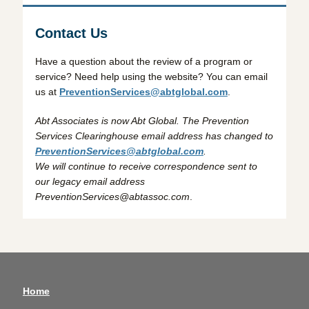
Contact Us
Have a question about the review of a program or
service? Need help using the website? You can email
us at
PreventionServices@abtglobal.com
.
Abt Associates is now Abt Global. The Prevention
Services Clearinghouse email address has changed to
PreventionServices@abtglobal.com
.
We will continue to receive correspondence sent to
our legacy email address
PreventionServices@abtassoc.com
.
Home