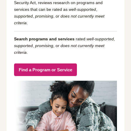
Security Act, reviews research on programs and
services that can be rated as
well-supported
,
supported
,
promising
, or
does not currently meet
criteria
.
Search programs and services
rated
well-supported
,
supported
,
promising
, or
does not currently meet
criteria
.
Find a Program or Service