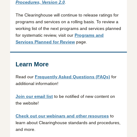
Procedures, Version 2.0
.
The Clearinghouse will continue to release ratings for
programs and services on a rolling basis. To review a
working list of the next programs and services planned
for systematic review, visit our
Programs and
Services Planned for Review
page.
Learn More
Read our
Frequently Asked Questions (FAQs)
for
additional information!
Join our email list
to be notified of new content on
the website!
Check out our webinars and other resources
to
learn about Clearinghouse standards and procedures,
and more.