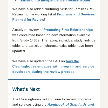
Transition to Independence Process Model
We have also added Nurturing Skills for Families (Re-
Review) to the working list of
Programs and Services
Planned for Review
!
A study re-review of
Promoting First Relationships
was conducted based on new information available
from Study 14669. The rating, individual study findings
table, and participant characteristics table have been
updated.
We have also updated the FAQ on
how the
Clearinghouse engages with program and service
developers during the review process
.
What's Next
The Clearinghouse will continue to review programs
and services using the
Handbook of Standards and