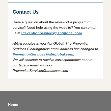
Contact Us
Have a question about the review of a program or
service? Need help using the website? You can email
us at
PreventionServices@abtglobal.com
.
Abt Associates is now Abt Global. The Prevention
Services Clearinghouse email address has changed to
PreventionServices@abtglobal.com
.
We will continue to receive correspondence sent to
our legacy email address
PreventionServices@abtassoc.com
.
Home