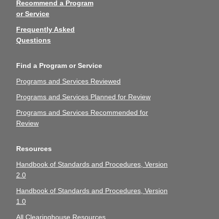
Recommend a Program
or Service
Frequently Asked
Questions
Find a Program or Service
Programs and Services Reviewed
Programs and Services Planned for Review
Programs and Services Recommended for
Review
Resources
Handbook of Standards and Procedures, Version
2.0
Handbook of Standards and Procedures, Version
1.0
All Clearinghouse Resources