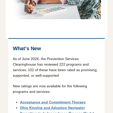
What's New
As of June 2026, the Prevention Services
Clearinghouse has reviewed 222 programs and
services; 102 of these have been rated as promising,
supported, or well-supported.
New ratings are now available for the following
programs and services:
Acceptance and Commitment Therapy
Ohio Kinship and Adoption Navigator