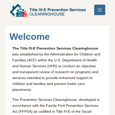
Skip to main content
Welcome
The Title IV-E Prevention Services Clearinghouse
was established by the Administration for Children and
Families (ACF) within the U.S. Department of Health
and Human Services (HHS) to conduct an objective
and transparent review of research on programs and
services intended to provide enhanced support to
children and families and prevent foster care
placements.
The Prevention Services Clearinghouse, developed in
accordance with the Family First Prevention Services
Act (FFPSA) as codified in Title IV-E of the Social