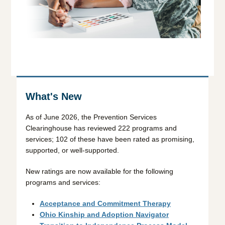
What's New
As of June 2026, the Prevention Services
Clearinghouse has reviewed 222 programs and
services; 102 of these have been rated as promising,
supported, or well-supported.
New ratings are now available for the following
programs and services:
Acceptance and Commitment Therapy
Ohio Kinship and Adoption Navigator