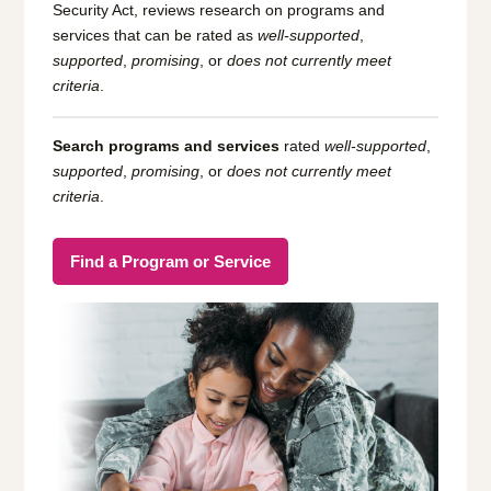
Security Act, reviews research on programs and
services that can be rated as
well-supported
,
supported
,
promising
, or
does not currently meet
criteria
.
Search programs and services
rated
well-supported
,
supported
,
promising
, or
does not currently meet
criteria
.
Find a Program or Service