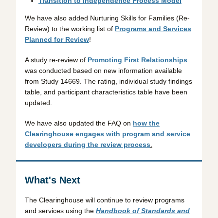
Transition to Independence Process Model
We have also added Nurturing Skills for Families (Re-
Review) to the working list of
Programs and Services
Planned for Review
!
A study re-review of
Promoting First Relationships
was conducted based on new information available
from Study 14669. The rating, individual study findings
table, and participant characteristics table have been
updated.
We have also updated the FAQ on
how the
Clearinghouse engages with program and service
developers during the review process
.
What's Next
The Clearinghouse will continue to review programs
and services using the
Handbook of Standards and