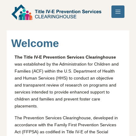
Skip to main content
Welcome
The Title IV-E Prevention Services Clearinghouse
was established by the Administration for Children and
Families (ACF) within the U.S. Department of Health
and Human Services (HHS) to conduct an objective
and transparent review of research on programs and
services intended to provide enhanced support to
children and families and prevent foster care
placements.
The Prevention Services Clearinghouse, developed in
accordance with the Family First Prevention Services
Act (FFPSA) as codified in Title IV-E of the Social