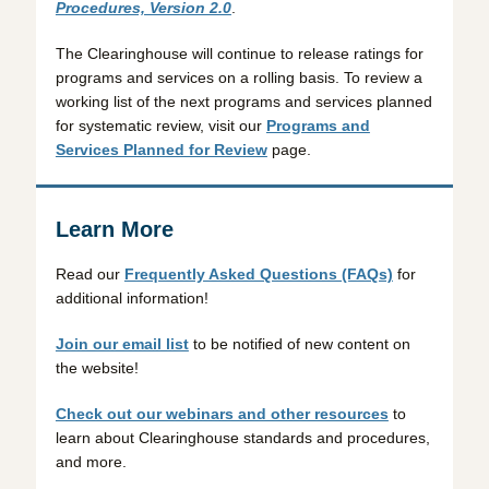
Procedures, Version 2.0
.
The Clearinghouse will continue to release ratings for
programs and services on a rolling basis. To review a
working list of the next programs and services planned
for systematic review, visit our
Programs and
Services Planned for Review
page.
Learn More
Read our
Frequently Asked Questions (FAQs)
for
additional information!
Join our email list
to be notified of new content on
the website!
Check out our webinars and other resources
to
learn about Clearinghouse standards and procedures,
and more.