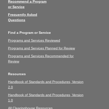
Recommend a Program
or Service
Frequently Asked
Questions
Find a Program or Service
Programs and Services Reviewed
Programs and Services Planned for Review
Programs and Services Recommended for
Review
Resources
Handbook of Standards and Procedures, Version
2.0
Handbook of Standards and Procedures, Version
1.0
All Clearinghouse Resources