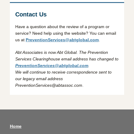
Contact Us
Have a question about the review of a program or
service? Need help using the website? You can email
us at
PreventionServices@abtglobal.com
.
Abt Associates is now Abt Global. The Prevention
Services Clearinghouse email address has changed to
PreventionServices@abtglobal.com
.
We will continue to receive correspondence sent to
our legacy email address
PreventionServices@abtassoc.com
.
Home