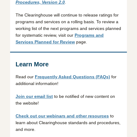
Procedures, Version 2.0
.
The Clearinghouse will continue to release ratings for
programs and services on a rolling basis. To review a
working list of the next programs and services planned
for systematic review, visit our
Programs and
Services Planned for Review
page.
Learn More
Read our
Frequently Asked Questions (FAQs)
for
additional information!
Join our email list
to be notified of new content on
the website!
Check out our webinars and other resources
to
learn about Clearinghouse standards and procedures,
and more.