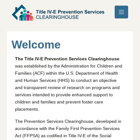
Skip to main content
Welcome
The Title IV-E Prevention Services Clearinghouse
was established by the Administration for Children and
Families (ACF) within the U.S. Department of Health
and Human Services (HHS) to conduct an objective
and transparent review of research on programs and
services intended to provide enhanced support to
children and families and prevent foster care
placements.
The Prevention Services Clearinghouse, developed in
accordance with the Family First Prevention Services
Act (FFPSA) as codified in Title IV-E of the Social