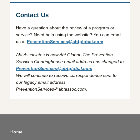
Contact Us
Have a question about the review of a program or
service? Need help using the website? You can email
us at
PreventionServices@abtglobal.com
.
Abt Associates is now Abt Global. The Prevention
Services Clearinghouse email address has changed to
PreventionServices@abtglobal.com
.
We will continue to receive correspondence sent to
our legacy email address
PreventionServices@abtassoc.com
.
Home