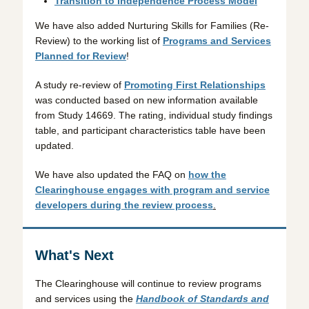
Transition to Independence Process Model
We have also added Nurturing Skills for Families (Re-
Review) to the working list of
Programs and Services
Planned for Review
!
A study re-review of
Promoting First Relationships
was conducted based on new information available
from Study 14669. The rating, individual study findings
table, and participant characteristics table have been
updated.
We have also updated the FAQ on
how the
Clearinghouse engages with program and service
developers during the review process
.
What's Next
The Clearinghouse will continue to review programs
and services using the
Handbook of Standards and