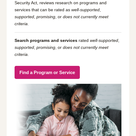
Security Act, reviews research on programs and
services that can be rated as
well-supported
,
supported
,
promising
, or
does not currently meet
criteria
.
Search programs and services
rated
well-supported
,
supported
,
promising
, or
does not currently meet
criteria
.
Find a Program or Service