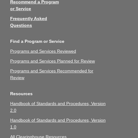
Recommend a Program
or Service
Frequently Asked
Questions
Find a Program or Service
Programs and Services Reviewed
Programs and Services Planned for Review
Programs and Services Recommended for
Review
Resources
Handbook of Standards and Procedures, Version
2.0
Handbook of Standards and Procedures, Version
1.0
All Clearinghouse Resources