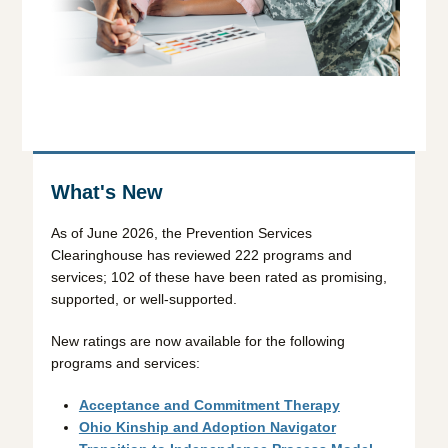
What's New
As of June 2026, the Prevention Services
Clearinghouse has reviewed 222 programs and
services; 102 of these have been rated as promising,
supported, or well-supported.
New ratings are now available for the following
programs and services:
Acceptance and Commitment Therapy
Ohio Kinship and Adoption Navigator