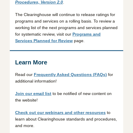
Procedures, Version 2.0
.
The Clearinghouse will continue to release ratings for
programs and services on a rolling basis. To review a
working list of the next programs and services planned
for systematic review, visit our
Programs and
Services Planned for Review
page.
Learn More
Read our
Frequently Asked Questions (FAQs)
for
additional information!
Join our email list
to be notified of new content on
the website!
Check out our webinars and other resources
to
learn about Clearinghouse standards and procedures,
and more.