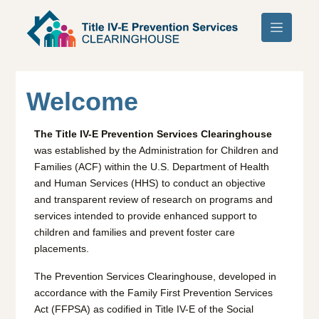
Skip to main content
Welcome
The Title IV-E Prevention Services Clearinghouse
was established by the Administration for Children and
Families (ACF) within the U.S. Department of Health
and Human Services (HHS) to conduct an objective
and transparent review of research on programs and
services intended to provide enhanced support to
children and families and prevent foster care
placements.
The Prevention Services Clearinghouse, developed in
accordance with the Family First Prevention Services
Act (FFPSA) as codified in Title IV-E of the Social