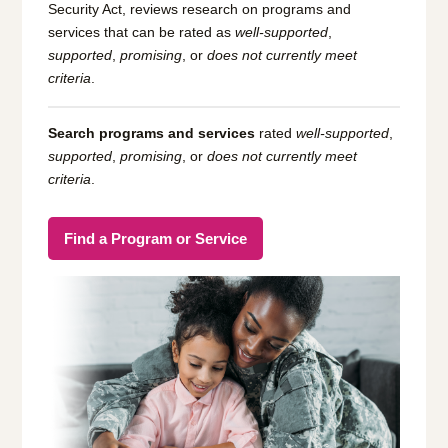
Security Act, reviews research on programs and
services that can be rated as
well-supported
,
supported
,
promising
, or
does not currently meet
criteria
.
Search programs and services
rated
well-supported
,
supported
,
promising
, or
does not currently meet
criteria
.
Find a Program or Service