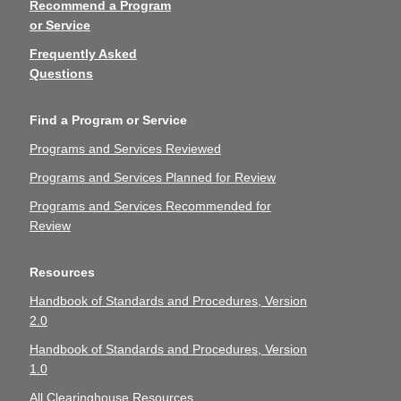
Recommend a Program
or Service
Frequently Asked
Questions
Find a Program or Service
Programs and Services Reviewed
Programs and Services Planned for Review
Programs and Services Recommended for
Review
Resources
Handbook of Standards and Procedures, Version
2.0
Handbook of Standards and Procedures, Version
1.0
All Clearinghouse Resources