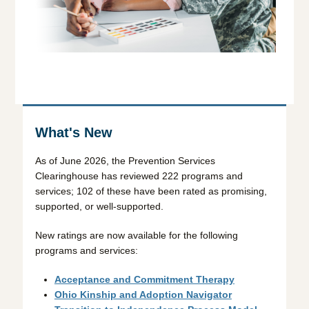
What's New
As of June 2026, the Prevention Services
Clearinghouse has reviewed 222 programs and
services; 102 of these have been rated as promising,
supported, or well-supported.
New ratings are now available for the following
programs and services:
Acceptance and Commitment Therapy
Ohio Kinship and Adoption Navigator