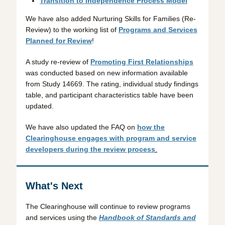
Transition to Independence Process Model
We have also added Nurturing Skills for Families (Re-
Review) to the working list of
Programs and Services
Planned for Review
!
A study re-review of
Promoting First Relationships
was conducted based on new information available
from Study 14669. The rating, individual study findings
table, and participant characteristics table have been
updated.
We have also updated the FAQ on
how the
Clearinghouse engages with program and service
developers during the review process
.
What's Next
The Clearinghouse will continue to review programs
and services using the
Handbook of Standards and