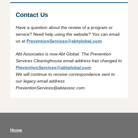
Contact Us
Have a question about the review of a program or
service? Need help using the website? You can email
us at
PreventionServices@abtglobal.com
.
Abt Associates is now Abt Global. The Prevention
Services Clearinghouse email address has changed to
PreventionServices@abtglobal.com
.
We will continue to receive correspondence sent to
our legacy email address
PreventionServices@abtassoc.com
.
Home