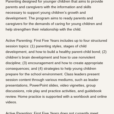
Parenting designed for younger children that aims to provide
parents and caregivers with the information and skills
necessary to support young children’s growth and
development. The program aims to ready parents and
caregivers for the demands of caring for young children and
help strengthen their relationship with the child.
Active Parenting: First Five Years includes up to four structured
session topics: (1) parenting styles, stages of child
development, and how to build a healthy parent-child bond; (2)
children’s brain development and how to use nonviolent
discipline; (3) encouragement and how to create appropriate
consequences; and (4) strategies to help young children
prepare for the school environment. Class leaders present
session content through various mediums, such as leader
presentations, PowerPoint slides, video vignettes, group
discussions, role play and practice activities, and guidebook
review. Home practice is supported with a workbook and online
videos.
Active Parenting: First Five Years does not currently meet