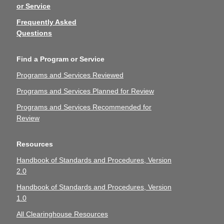
or Service
Frequently Asked
Questions
Find a Program or Service
Programs and Services Reviewed
Programs and Services Planned for Review
Programs and Services Recommended for
Review
Resources
Handbook of Standards and Procedures, Version
2.0
Handbook of Standards and Procedures, Version
1.0
All Clearinghouse Resources