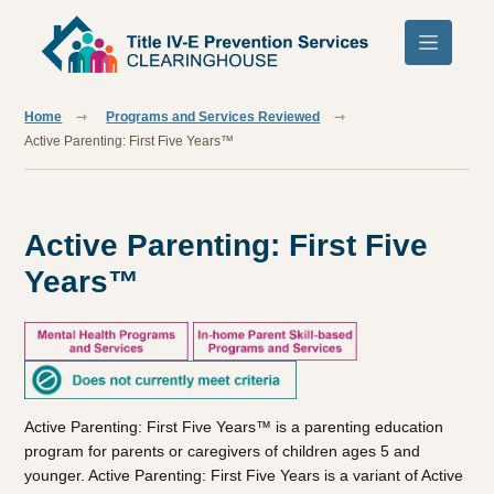
Skip to main content
Home
Programs and Services Reviewed
Active Parenting: First Five Years™
Active Parenting: First Five
Years™
Active Parenting: First Five Years™ is a parenting education
program for parents or caregivers of children ages 5 and
younger. Active Parenting: First Five Years is a variant of Active