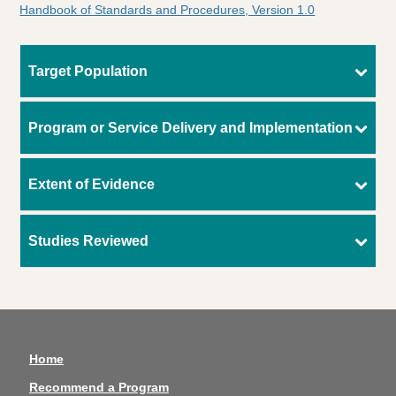
Handbook of Standards and Procedures, Version 1.0
Target Population
Program or Service Delivery and Implementation
Extent of Evidence
Studies Reviewed
Home
Recommend a Program