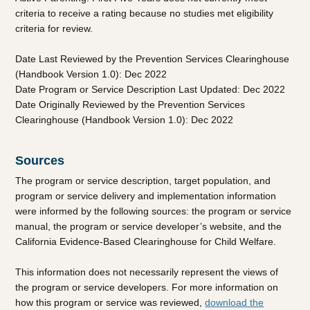
criteria to receive a rating because no studies met eligibility
criteria for review.
Date Last Reviewed by the Prevention Services Clearinghouse
(Handbook Version 1.0): Dec 2022
Date Program or Service Description Last Updated: Dec 2022
Date Originally Reviewed by the Prevention Services
Clearinghouse (Handbook Version 1.0): Dec 2022
Sources
The program or service description, target population, and
program or service delivery and implementation information
were informed by the following sources: the program or service
manual, the program or service developer’s website, and the
California Evidence-Based Clearinghouse for Child Welfare.
This information does not necessarily represent the views of
the program or service developers. For more information on
how this program or service was reviewed,
download the