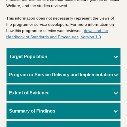
Welfare, and the studies reviewed.
This information does not necessarily represent the views of
the program or service developers. For more information on
how this program or service was reviewed,
download the
Handbook of Standards and Procedures, Version 1.0
Target Population
Program or Service Delivery and Implementation
Extent of Evidence
Summary of Findings