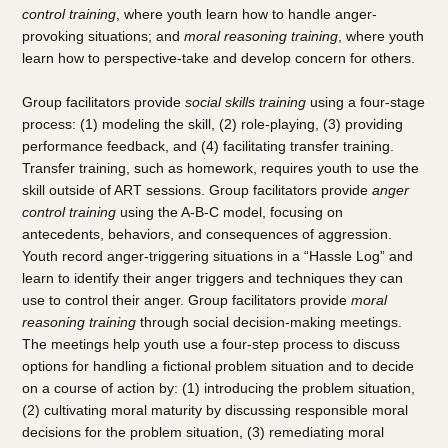
control training
, where youth learn how to handle anger-
provoking situations; and
moral reasoning training
, where youth
learn how to perspective-take and develop concern for others.
Group facilitators provide
social skills training
using a four-stage
process: (1) modeling the skill, (2) role-playing, (3) providing
performance feedback, and (4) facilitating transfer training.
Transfer training, such as homework, requires youth to use the
skill outside of ART sessions. Group facilitators provide
anger
control training
using the A-B-C model, focusing on
antecedents, behaviors, and consequences of aggression.
Youth record anger-triggering situations in a “Hassle Log” and
learn to identify their anger triggers and techniques they can
use to control their anger. Group facilitators provide
moral
reasoning training
through social decision-making meetings.
The meetings help youth use a four-step process to discuss
options for handling a fictional problem situation and to decide
on a course of action by: (1) introducing the problem situation,
(2) cultivating moral maturity by discussing responsible moral
decisions for the problem situation, (3) remediating moral