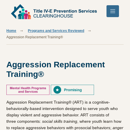
Skip to main content
Home
Programs and Services Reviewed
Aggression Replacement Training®
Aggression Replacement
Training®
Aggression Replacement Training® (ART) is a cognitive-
behaviorally-based intervention designed to serve youth who
display violent and aggressive behavior. ART consists of
three components:
social skills training
,
where youth learn how
to replace aggressive behaviors with prosocial behaviors;
anger