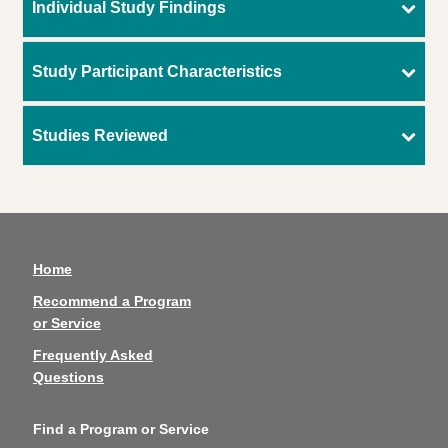
Individual Study Findings
Study Participant Characteristics
Studies Reviewed
Home
Recommend a Program
or Service
Frequently Asked
Questions
Find a Program or Service