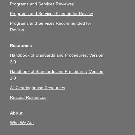
Programs and Services Reviewed
Programs and Services Planned for Review
Programs and Services Recommended for
Review
Resources
Handbook of Standards and Procedures, Version
2.0
Handbook of Standards and Procedures, Version
1.0
All Clearinghouse Resources
Related Resources
About
Who We Are