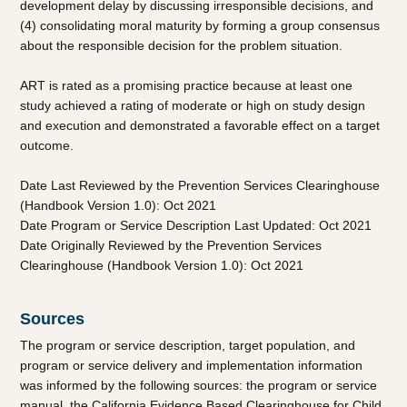
development delay by discussing irresponsible decisions, and
(4) consolidating moral maturity by forming a group consensus
about the responsible decision for the problem situation.
ART
is rated as a promising practice because at least one
study achieved a rating of moderate or high on study design
and execution and demonstrated a favorable effect on a target
outcome.
Date Last Reviewed by the Prevention Services Clearinghouse
(Handbook Version 1.0): Oct 2021
Date Program or Service Description Last Updated: Oct 2021
Date Originally Reviewed by the Prevention Services
Clearinghouse (Handbook Version 1.0): Oct 2021
Sources
The program or service description, target population, and
program or service delivery and implementation information
was informed by the following sources: the program or service
manual, the California Evidence Based Clearinghouse for Child