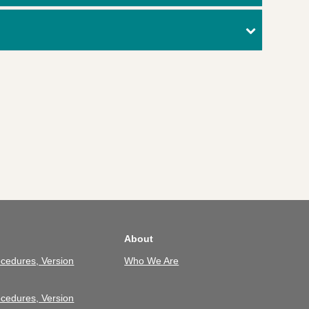
About
cedures, Version
Who We Are
cedures, Version