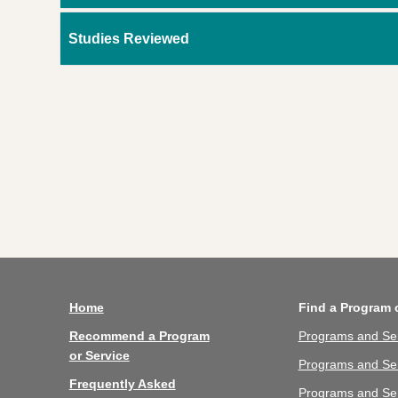
Studies Reviewed
Home
Find a Program 
Recommend a Program
Programs and Se
or Service
Programs and Ser
Frequently Asked
Programs and Se