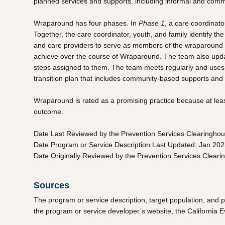
planned services and supports, including informal and commu
Wraparound has four phases. In
Phase 1
, a care coordinato
Together, the care coordinator, youth, and family identify th
and care providers to serve as members of the wraparound
achieve over the course of Wraparound. The team also updates
steps assigned to them. The team meets regularly and uses p
transition plan that includes community-based supports and s
Wraparound is rated as a promising practice because at lea
outcome.
Date Last Reviewed by the Prevention Services Clearingho
Date Program or Service Description Last Updated: Jan 20
Date Originally Reviewed by the Prevention Services Clear
Sources
The program or service description, target population, and 
the program or service developer’s website, the California 