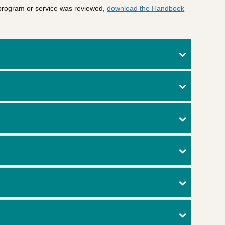
 program or service was reviewed,
download the Handbook