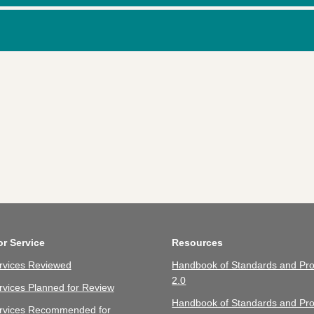
or Service
Resources
rvices Reviewed
Handbook of Standards and Pro
2.0
vices Planned for Review
Handbook of Standards and Pro
rvices Recommended for