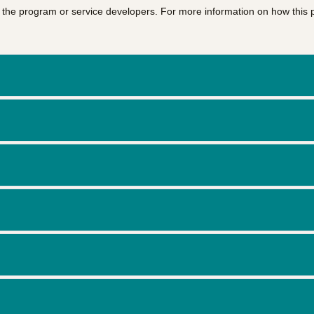
of the program or service developers. For more information on how this