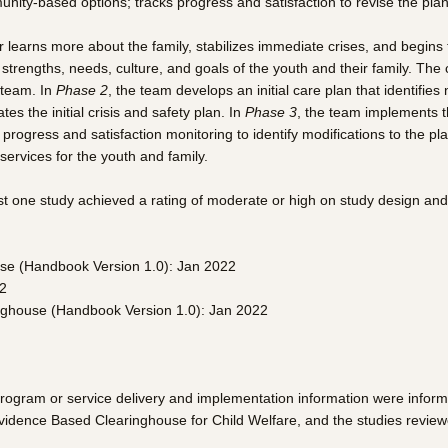
nity-based options; tracks progress and satisfaction to revise the plan
r learns more about the family, stabilizes immediate crises, and begins 
e strengths, needs, culture, and goals of the youth and their family. T
 team. In
Phase 2
, the team develops an initial care plan that identifie
 the initial crisis and safety plan. In
Phase 3
, the team implements 
rogress and satisfaction monitoring to identify modifications to the p
ervices for the youth and family.
st one study achieved a rating of moderate or high on study design and
use (Handbook Version 1.0): Jan 2022
22
inghouse (Handbook Version 1.0): Jan 2022
program or service delivery and implementation information were infor
Evidence Based Clearinghouse for Child Welfare, and the studies review