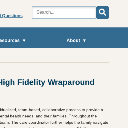
d Questions
esources
About
High Fidelity Wraparound
dualized, team-based, collaborative process to provide a
mental health needs, and their families. Throughout the
 team. The care coordinator further helps the family navigate