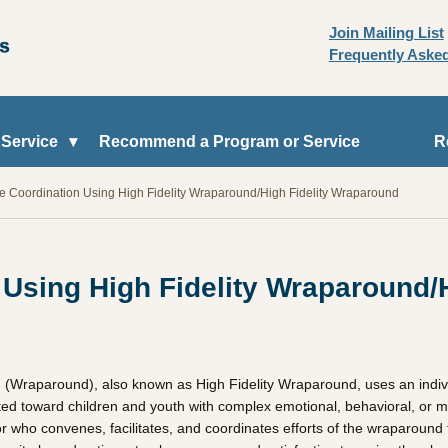
Join Mailing List
Frequently Aske
 Service
Recommend a Program or Service
R
re Coordination Using High Fidelity Wraparound/High Fidelity Wraparound
 Using High Fidelity Wraparound/
 (Wraparound), also known as High Fidelity Wraparound, uses an indivi
rgeted toward children and youth with complex emotional, behavioral, or 
or who convenes, facilitates, and coordinates efforts of the wraparound