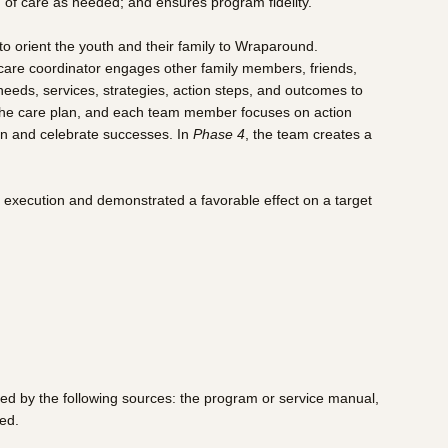
 of care as needed; and ensures program fidelity.
to orient the youth and their family to Wraparound.
he care coordinator engages other family members, friends,
s needs, services, strategies, action steps, and outcomes to
the care plan, and each team member focuses on action
lan and celebrate successes. In
Phase 4
, the team creates a
 execution and demonstrated a favorable effect on a target
med by the following sources: the program or service manual,
ed.