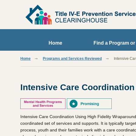
Skip to main content
Home
Find a Program or
Home
Programs and Services Reviewed
Intensive Ca
Intensive Care Coordination
Intensive Care Coordination Using High Fidelity Wraparound
coordinated set of services and supports. It is typically ta
process, youth and their families work with a care coordinat