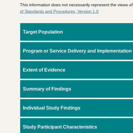
This information does not necessarily represent the views 
of Standards and Procedures, Version 1.0
Target Population
Program or Service Delivery and Implementation
Extent of Evidence
Summary of Findings
Individual Study Findings
Study Participant Characteristics