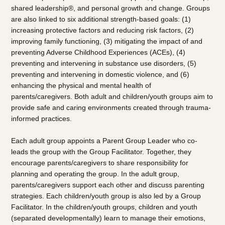
shared leadership®, and personal growth and change. Groups
are also linked to six additional strength-based goals: (1)
increasing protective factors and reducing risk factors, (2)
improving family functioning, (3) mitigating the impact of and
preventing Adverse Childhood Experiences (ACEs), (4)
preventing and intervening in substance use disorders, (5)
preventing and intervening in domestic violence, and (6)
enhancing the physical and mental health of
parents/caregivers. Both adult and children/youth groups aim to
provide safe and caring environments created through trauma-
informed practices.
Each adult group appoints a Parent Group Leader who co-
leads the group with the Group Facilitator. Together, they
encourage parents/caregivers to share responsibility for
planning and operating the group. In the adult group,
parents/caregivers support each other and discuss parenting
strategies. Each children/youth group is also led by a Group
Facilitator. In the children/youth groups, children and youth
(separated developmentally) learn to manage their emotions,