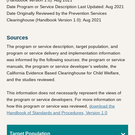
(Handbook Version 1.0): Aug 2021
Date Program or Service Description Last Updated: Aug 2021
Date Originally Reviewed by the Prevention Services
Clearinghouse (Handbook Version 1.0): Aug 2021
Sources
The program or service description, target population, and
program or service delivery and implementation information
was informed by the following sources: the program or service
manuals, the program or service developer’s website, the
California Evidence Based Clearinghouse for Child Welfare,
and the studies reviewed.
This information does not necessarily represent the views of
the program or service developers. For more information on
how this program or service was reviewed,
download the
Handbook of Standards and Procedures, Version 1.0
Target Population