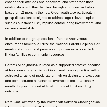
change their attitudes and behaviors, and strengthen their
relationships with their families through structured activities
based on 12 monthly themes. Older youth also participate in
group discussions designed to address age-relevant topics
such as substance use, impulse control, gang involvement, and
organizational skills.
In addition to the group sessions, Parents Anonymous
encourages families to utilize the National Parent Helpline® for
emotional support and provides supportive services including
linking families to community resources.
Parents Anonymous® is rated as a supported practice because
at least one study carried out in a usual care or practice setting
achieved a rating of moderate or high on design and execution
and demonstrated a sustained favorable effect of at least 6
months beyond the end of treatment on at least one target
outcome.
Date Last Reviewed by the Prevention Services Clearinghouse