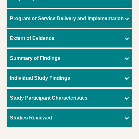
Program or Service Delivery and Implementation
Extent of Evidence
Summary of Findings
Individual Study Findings
Study Participant Characteristics
Studies Reviewed