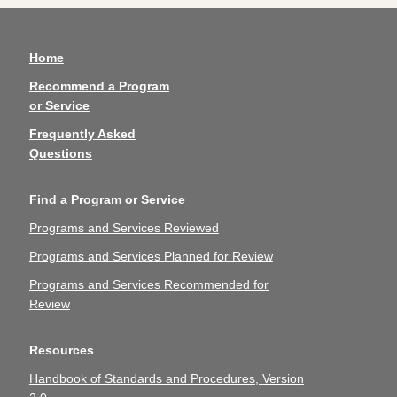
Home
Recommend a Program
or Service
Frequently Asked
Questions
Find a Program or Service
Programs and Services Reviewed
Programs and Services Planned for Review
Programs and Services Recommended for
Review
Resources
Handbook of Standards and Procedures, Version