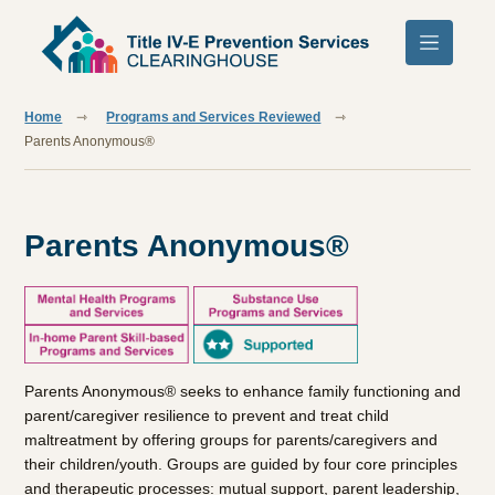
Skip to main content
Home
Programs and Services Reviewed
Parents Anonymous®
Parents Anonymous®
Parents Anonymous® seeks to enhance family functioning and
parent/caregiver resilience to prevent and treat child
maltreatment by offering groups for parents/caregivers and
their children/youth. Groups are guided by four core principles
and therapeutic processes: mutual support, parent leadership,