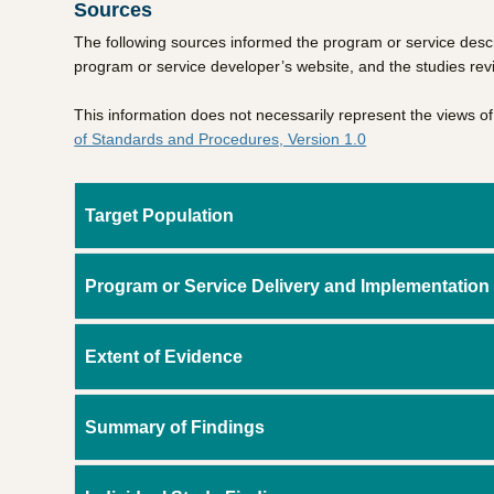
Sources
The following sources informed the program or service descr
program or service developer’s website, and the studies re
This information does not necessarily represent the views 
of Standards and Procedures, Version 1.0
Target Population
Program or Service Delivery and Implementation
Extent of Evidence
Summary of Findings