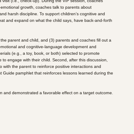
d visit (i.e., check-up). During the VIP session, coaches
l-emotional growth, coaches talk to parents about
nd harsh discipline. To support children’s cognitive and
repeat and expand on what the child says, have back-and-forth
 the parent and child, and (3) parents and coaches fill out a
al-emotional and cognitive-language development and
rials (e.g., a toy, book, or both) selected to promote
o engage with their child. Second, after this discussion,
with the parent to reinforce positive interactions and
rent Guide pamphlet that reinforces lessons learned during the
on and demonstrated a favorable effect on a target outcome.