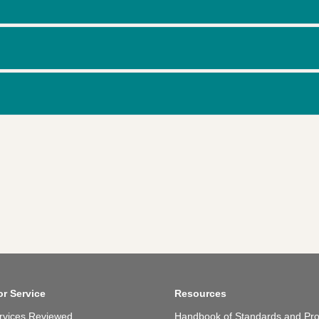
or Service
Resources
rvices Reviewed
Handbook of Standards and Pro