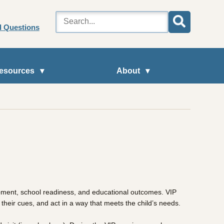
d Questions
esources
About
lopment, school readiness, and educational outcomes. VIP
 their cues, and act in a way that meets the child’s needs.