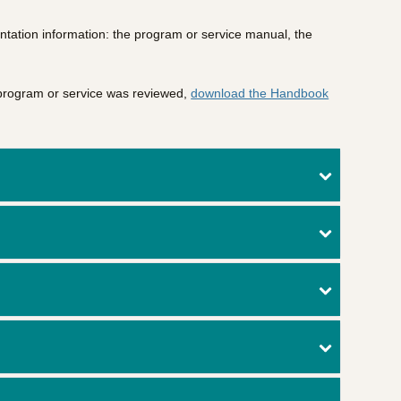
ntation information: the program or service manual, the
 program or service was reviewed,
download the Handbook