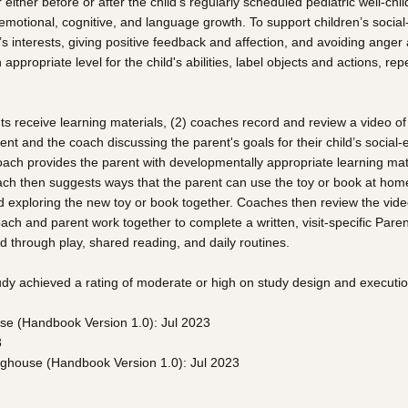
ther before or after the child’s regularly scheduled pediatric well-chil
emotional, cognitive, and language growth. To support children’s socia
 interests, giving positive feedback and affection, and avoiding anger a
ppropriate level for the child's abilities, label objects and actions, 
ents receive learning materials, (2) coaches record and review a video of
rent and the coach discussing the parent's goals for their child’s soci
coach provides the parent with developmentally appropriate learning mate
ch then suggests ways that the parent can use the toy or book at home t
 exploring the new toy or book together. Coaches then review the video 
e coach and parent work together to complete a written, visit-specific Pa
ld through play, shared reading, and daily routines.
tudy achieved a rating of moderate or high on study design and executi
se (Handbook Version 1.0): Jul 2023
3
inghouse (Handbook Version 1.0): Jul 2023