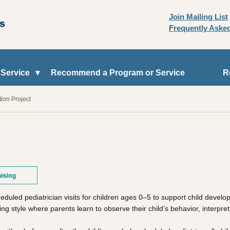
Join Mailing List
Frequently Aske
 Service
Recommend a Program or Service
R
tion Project
heduled pediatrician visits for children ages 0–5 to support child deve
g style where parents learn to observe their child’s behavior, interpret