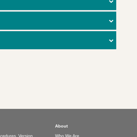
About
cedures, Version
Who We Are