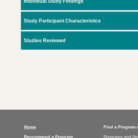
Individual Study Findings
Study Participant Characteristics
Studies Reviewed
Home
Find a Program 
Recommend a Program
Programs and Se