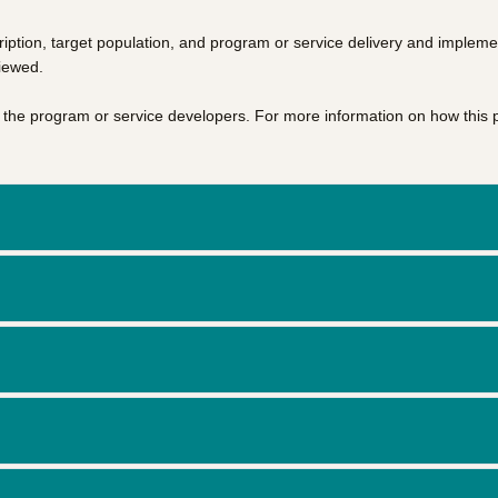
iption, target population, and program or service delivery and impleme
viewed.
of the program or service developers. For more information on how this