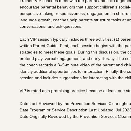
Trained VIP coaches meet with the parent and child together ei
encourage parental behaviors that support children’s social-
perspective-taking, responsiveness, engagement in children’s
language growth, coaches help parents structure tasks at an a
conversations, and ask questions.
Each VIP session typically includes three activities: (1) par
written Parent Guide. First, each session begins with the pa
strategies to meet these goals. During this discussion, the 
pretend play, verbal engagement, and early literacy. The coa
the coach records a 3–5-minute video of the parent and child
identify additional opportunities for interaction. Finally, th
session and includes suggestions for interacting with the chi
VIP is rated as a promising practice because at least one s
Date Last Reviewed by the Prevention Services Clearinghou
Date Program or Service Description Last Updated: Jul 202
Date Originally Reviewed by the Prevention Services Clear