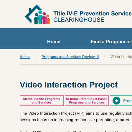
Skip to main content
Home
Find a Program or
Home
Programs and Services Reviewed
Video Interac
Video Interaction Project
The Video Interaction Project (VIP) aims to use regularly sc
sessions focus on increasing responsive parenting, a parentin