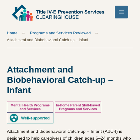
Skip to main content
Home
Programs and Services Reviewed
Attachment and Biobehavioral Catch-up – Infant
Attachment and
Biobehavioral Catch-up –
Infant
Attachment and Biobehavioral Catch-up – Infant (ABC-I) is
designed to help caregivers of children ages 6–24 months who