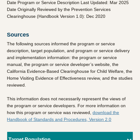
Date Program or Service Description Last Updated: Mar 2025
Date Originally Reviewed by the Prevention Services
Clearinghouse (Handbook Version 1.0): Dec 2020
Sources
The following sources informed the program or service
description, target population, and program or service delivery
and implementation information: the program or service
manual, the program or service developer’s website, the
California Evidence-Based Clearinghouse for Child Welfare, the
Home Visiting Evidence of Effectiveness review, and the studies
reviewed.
This information does not necessarily represent the views of
the program or service developers. For more information on
how this program or service was reviewed,
download the
Handbook of Standards and Procedures, Version 2.0
Target Population