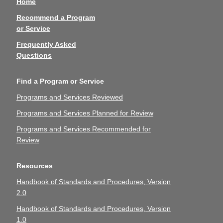
Home
Recommend a Program
or Service
Frequently Asked
Questions
Find a Program or Service
Programs and Services Reviewed
Programs and Services Planned for Review
Programs and Services Recommended for
Review
Resources
Handbook of Standards and Procedures, Version
2.0
Handbook of Standards and Procedures, Version
1.0