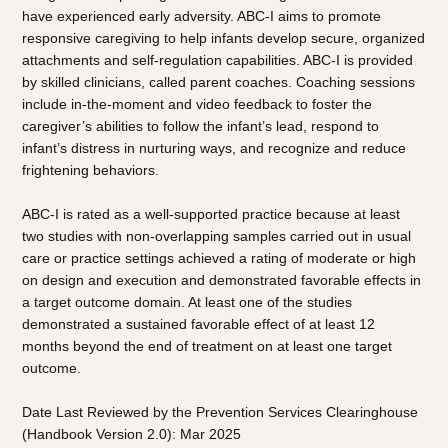
have experienced early adversity. ABC-I aims to promote
responsive caregiving to help infants develop secure, organized
attachments and self-regulation capabilities. ABC-I is provided
by skilled clinicians, called parent coaches. Coaching sessions
include in-the-moment and video feedback to foster the
caregiver’s abilities to follow the infant’s lead, respond to
infant’s distress in nurturing ways, and recognize and reduce
frightening behaviors.
ABC-I is rated as a well-supported practice because at least
two studies with non-overlapping samples carried out in usual
care or practice settings achieved a rating of moderate or high
on design and execution and demonstrated favorable effects in
a target outcome domain. At least one of the studies
demonstrated a sustained favorable effect of at least 12
months beyond the end of treatment on at least one target
outcome.
Date Last Reviewed by the Prevention Services Clearinghouse
(Handbook Version 2.0): Mar 2025