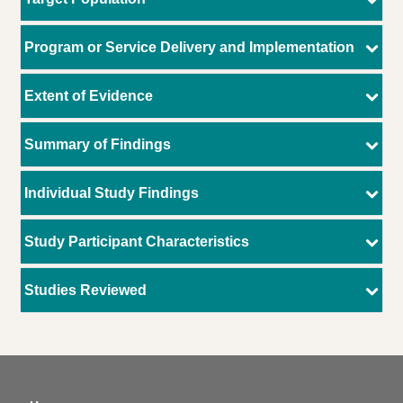
Program or Service Delivery and Implementation
Extent of Evidence
Summary of Findings
Individual Study Findings
Study Participant Characteristics
Studies Reviewed