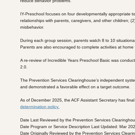
reduce behavior problems.
IY-Preschool focuses on four developmentally appropriate top
relationships with parents, caregivers, and other children; 
misbehavior.
During each group session, parents watch 8 to 10 situational
Parents are also encouraged to complete activities at home to
A re-review of Incredible Years Preschool Basic was conduc
2.0.
The Prevention Services Clearinghouse’s independent system
and demonstrated a favorable effect on a target outcome.
As of December 2025, the ACF Assistant Secretary has final a
determination policy.
Date Last Reviewed by the Prevention Services Clearingho
Date Program or Service Description Last Updated: Mar 20
Date Originally Reviewed by the Prevention Services Clear