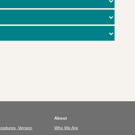
About
cedures, Version
Who We Are