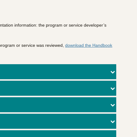
ntation information: the program or service developer’s
 program or service was reviewed,
download the Handbook