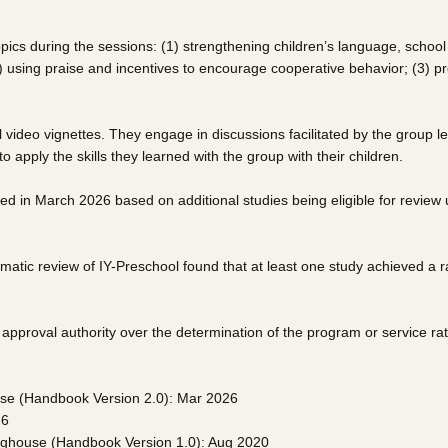
ics during the sessions: (1) strengthening children’s language, school r
(2) using praise and incentives to encourage cooperative behavior; (3) p
 video vignettes. They engage in discussions facilitated by the group 
 apply the skills they learned with the group with their children.
ted in March 2026 based on additional studies being eligible for revi
atic review of IY-Preschool found that at least one study achieved a r
pproval authority over the determination of the program or service rat
use (Handbook Version 2.0): Mar 2026
26
inghouse (Handbook Version 1.0): Aug 2020