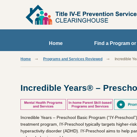
Skip to main content
Home
Find a Program or
Home
Programs and Services Reviewed
Incredible Y
Incredible Years® – Presch
Incredible Years – Preschool Basic Program (“IY-Preschool”)
treatment program, IY-Preschool typically targets higher-ris
hyperactivity disorder (ADHD). IY-Preschool aims to help paren