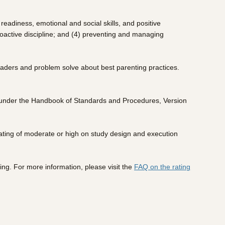
eadiness, emotional and social skills, and positive
roactive discipline; and (4) preventing and managing
leaders and problem solve about best parenting practices.
ew under the Handbook of Standards and Procedures, Version
ating of moderate or high on study design and execution
ing. For more information, please visit the
FAQ on the rating