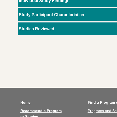
Individual Study Findings
Study Participant Characteristics
Studies Reviewed
Home
Find a Program 
Recommend a Program
Programs and Se
or Service