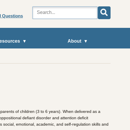
d Questions
esources
About
arents of children (3 to 6 years). When delivered as a
positional defiant disorder and attention deficit
s social, emotional, academic, and self-regulation skills and