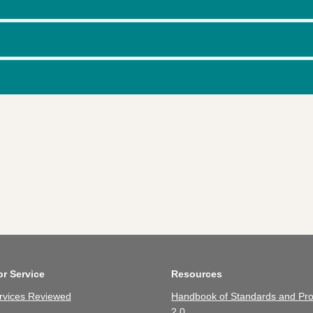
or Service
Resources
rvices Reviewed
Handbook of Standards and Pro
2.0