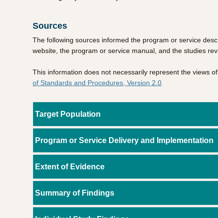
Sources
The following sources informed the program or service descr
website, the program or service manual, and the studies re
This information does not necessarily represent the views 
of Standards and Procedures, Version 2.0
Target Population
Program or Service Delivery and Implementation
Extent of Evidence
Summary of Findings