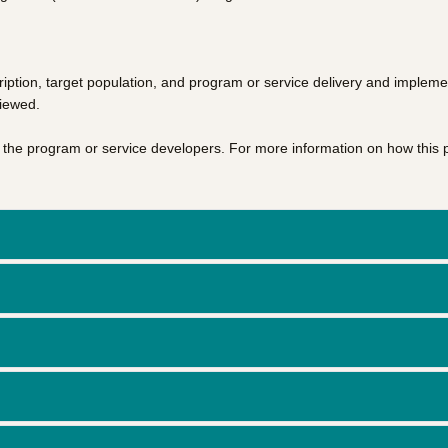
iption, target population, and program or service delivery and impleme
viewed.
of the program or service developers. For more information on how this