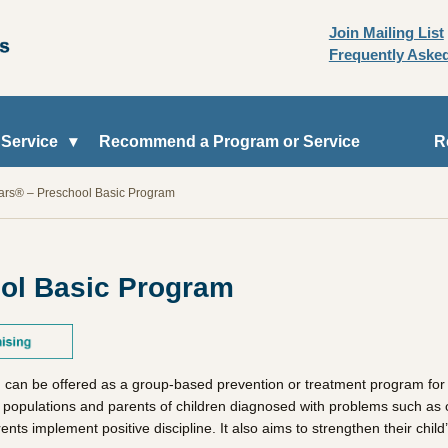
Join Mailing List
Frequently Aske
 Service
Recommend a Program or Service
R
ears® – Preschool Basic Program
ool Basic Program
 can be offered as a group-based prevention or treatment program for p
k populations and parents of children diagnosed with problems such as op
ts implement positive discipline. It also aims to strengthen their child’