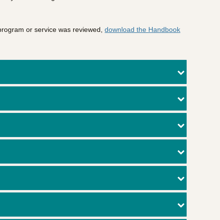
 program or service was reviewed,
download the Handbook