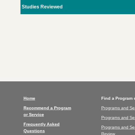
Studies Reviewed
Home
Find a Program 
Recommend a Program
Programs and Se
or Service
Programs and Ser
Frequently Asked
Programs and Se
Questions
Review