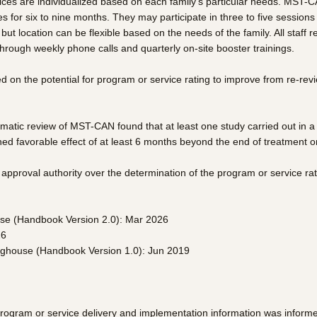
vices are individualized based on each family’s particular needs. MST-C
s for six to nine months. They may participate in three to five sessio
but location can be flexible based on the needs of the family. All staff
 through weekly phone calls and quarterly on-site booster trainings.
on the potential for program or service rating to improve from re-re
tic review of MST-CAN found that at least one study carried out in a u
d favorable effect of at least 6 months beyond the end of treatment o
pproval authority over the determination of the program or service rat
use (Handbook Version 2.0): Mar 2026
26
inghouse (Handbook Version 1.0): Jun 2019
program or service delivery and implementation information was inform