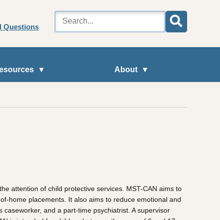
d Questions
esources
About
he attention of child protective services. MST-CAN aims to
ut-of-home placements. It also aims to reduce emotional and
s caseworker, and a part-time psychiatrist. A supervisor