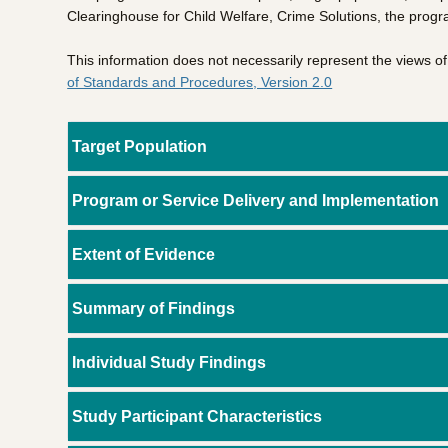
Clearinghouse for Child Welfare, Crime Solutions, the progr
This information does not necessarily represent the views 
of Standards and Procedures, Version 2.0
Target Population
Program or Service Delivery and Implementation
Extent of Evidence
Summary of Findings
Individual Study Findings
Study Participant Characteristics