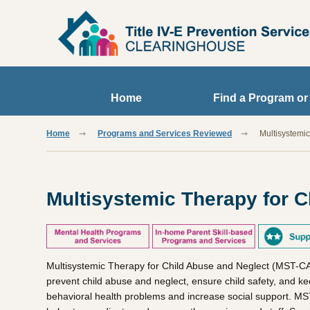
Skip to main content
Home
Find a Program or
Home
Programs and Services Reviewed
Multisystemi
Multisystemic Therapy for C
Multisystemic Therapy for Child Abuse and Neglect (MST-CAN)
prevent child abuse and neglect, ensure child safety, and ke
behavioral health problems and increase social support. MST-