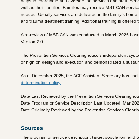
helps to coordinate and oversee the services and staff. Ser
well as their families. Families may receive MST-CAN service
needed. Usually services are delivered in the family’s home, 
and trauma treatment training. Additional training is offered
A re-review of MST-CAN was conducted in March 2026 based 
Version 2.0.
The Prevention Services Clearinghouse’s independent systema
or high on design and execution and demonstrated a sustaine
As of December 2025, the ACF Assistant Secretary has final a
determination policy.
Date Last Reviewed by the Prevention Services Clearingho
Date Program or Service Description Last Updated: Mar 20
Date Originally Reviewed by the Prevention Services Clear
Sources
The program or service description, target population, and 