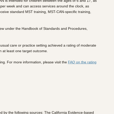
AN is intended for children between the ages of 6 and 17, as
ns per week and can access services around the clock, as
 receive standard MST training, MST-CAN-specific training,
view under the Handbook of Standards and Procedures,
sual care or practice setting achieved a rating of moderate
n at least one target outcome.
ing. For more information, please visit the
FAQ on the rating
ed by the following sources: The California Evidence-based