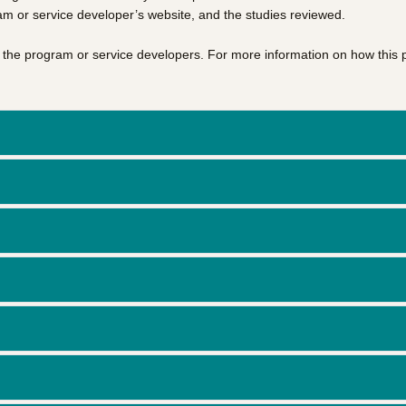
am or service developer’s website, and the studies reviewed.
of the program or service developers. For more information on how this