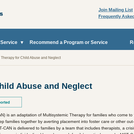
Join Mailing List
Frequently Aske
 Service
Recommend a Program or Service
R
c Therapy for Child Abuse and Neglect
hild Abuse and Neglect
 is an adaptation of Multisystemic Therapy for families who come to t
ep families together by averting placement into foster care or other o
CAN is delivered to families by a team that includes therapists, a crisi