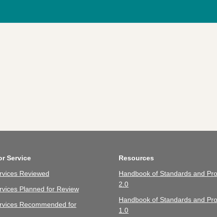
or Service
Resources
rvices Reviewed
Handbook of Standards and Pro
2.0
vices Planned for Review
Handbook of Standards and Pro
rvices Recommended for
1.0