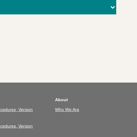
About
cedures, Version
Who We Are
cedures, Version