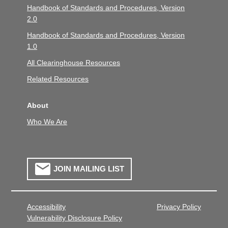
Handbook of Standards and Procedures, Version
2.0
Handbook of Standards and Procedures, Version
1.0
All Clearinghouse Resources
Related Resources
About
Who We Are
JOIN MAILING LIST
Accessibility
Privacy Policy
Vulnerability Disclosure Policy