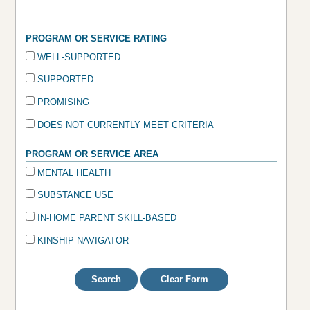
PROGRAM OR SERVICE RATING
WELL-SUPPORTED
SUPPORTED
PROMISING
DOES NOT CURRENTLY MEET CRITERIA
PROGRAM OR SERVICE AREA
MENTAL HEALTH
SUBSTANCE USE
IN-HOME PARENT SKILL-BASED
KINSHIP NAVIGATOR