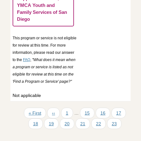
YMCA Youth and
Family Services of San
Diego
This program or service is not eligible
for review at this time. For more
information, please read our answer
to the
FAQ
,
"What does it mean when
a program or service is listed as not
eligible for review at this time on the
'Find a Program or Service' page?"
Not applicable
Pagination
First page
Previous page
First page
Page
Page
Page
« First
‹‹
1
…
15
16
17
Page
Page
Page
Page
Page
Current page
18
19
20
21
22
23