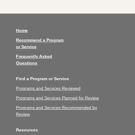
Home
Recommend a Program
or Service
Frequently Asked
Questions
Find a Program or Service
Programs and Services Reviewed
Programs and Services Planned for Review
Programs and Services Recommended for
Review
Resources