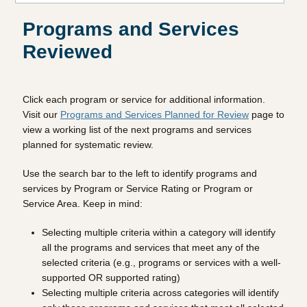
Programs and Services
Reviewed
Click each program or service for additional information.
Visit our
Programs and Services Planned for Review
page to
view a working list of the next programs and services
planned for systematic review.
Use the search bar to the left to identify programs and
services by Program or Service Rating or Program or
Service Area. Keep in mind:
Selecting multiple criteria within a category will identify
all the programs and services that meet any of the
selected criteria (e.g., programs or services with a well-
supported OR supported rating)
Selecting multiple criteria across categories will identify