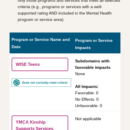
only those programs and services that meet all selected
criteria (e.g., programs or services with a well-
supported rating AND included in the Mental Health
program or service area)
Program or Service Name and
Program or Service
Date
Impacts
Subdomains with
WISE Teens
favorable impacts
None
All Impacts:
Favorable: 0
No Effects: 0
Unfavorable: 0
Not applicable
YMCA Kinship
Supports Services,