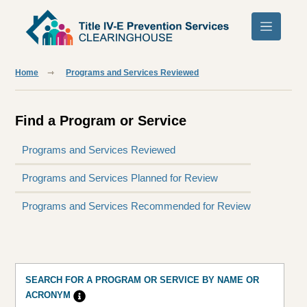
Skip to main content
Home
Programs and Services Reviewed
Find a Program or Service
Programs and Services Reviewed
Programs and Services Planned for Review
Programs and Services Recommended for Review
SEARCH FOR A PROGRAM OR SERVICE BY NAME OR
ACRONYM