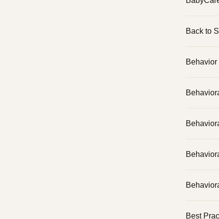
BabyCar
Back to 
Behavior 
Behavior
Behavior
Behaviora
Behaviora
Best Prac