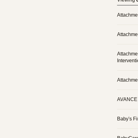
Attachme
Attachme
Attachme
Intervent
Attachme
AVANCE P
Baby's Fi