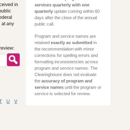
ceived in
services quarterly with one
public
quarterly
update coming within 60
ederal
days after the close of the annual
 at any
public call.
Program and service names are
retained
exactly as submitted
in
review:
the recommendation with minor
corrections for spelling errors and
formatting inconsistencies across
program and service names. The
Clearinghouse does not evaluate
the
accuracy of program and
service names
until the program or
service is selected for review.
T
U
V