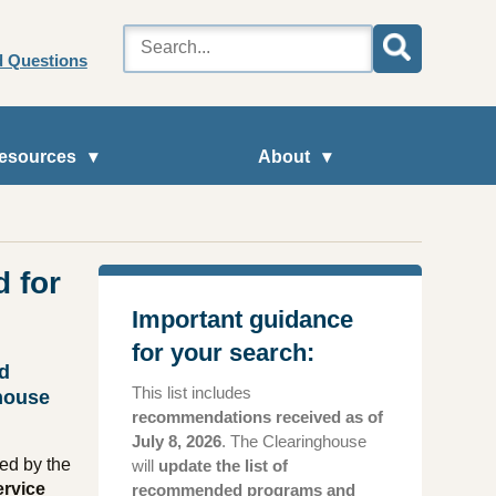
d Questions
esources
About
 for
Important guidance
for your search:
nd
This list includes
house
recommendations received as of
July 8, 2026
. The Clearinghouse
ed by the
will
update the list of
ervice
recommended programs and