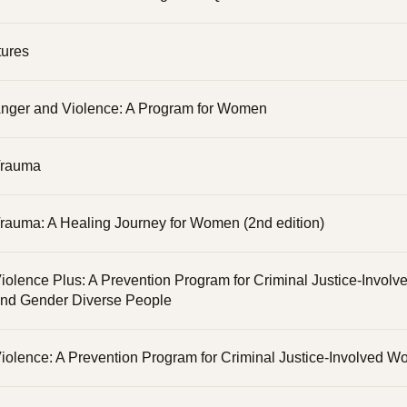
tures
nger and Violence: A Program for Women
Trauma
rauma: A Healing Journey for Women (2nd edition)
olence Plus: A Prevention Program for Criminal Justice-Involv
d Gender Diverse People
olence: A Prevention Program for Criminal Justice-Involved 