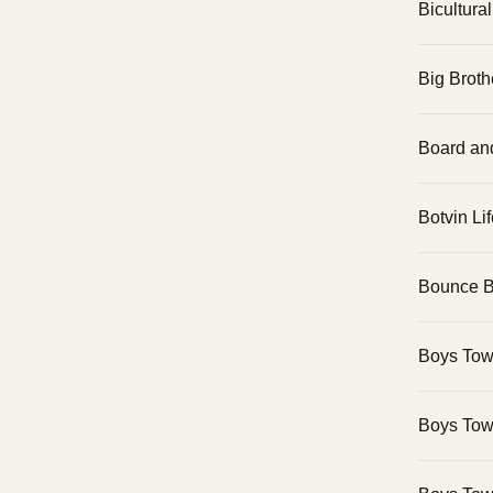
Bicultura
Big Broth
Board an
Botvin Lif
Bounce 
Boys Tow
Boys Tow