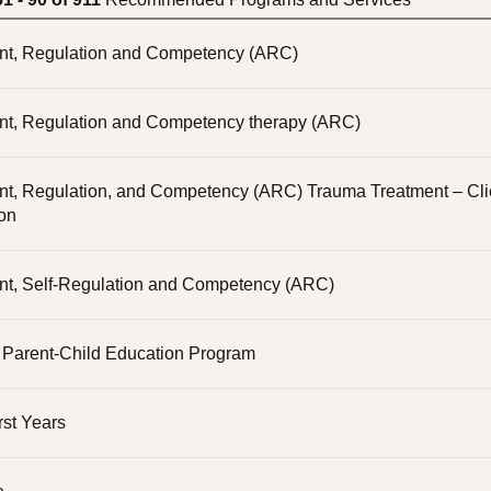
nt, Regulation and Competency (ARC)
nt, Regulation and Competency therapy (ARC)
nt, Regulation, and Competency (ARC) Trauma Treatment – Cli
ion
nt, Self-Regulation and Competency (ARC)
arent-Child Education Program
rst Years