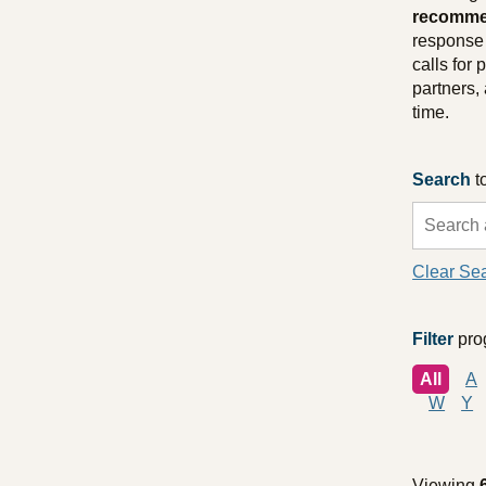
recommen
response 
calls for
partners,
time.
Search
t
Clear Se
Filter
prog
All
A
W
Y
Viewing