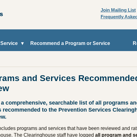
Join Mailing List
Frequently Aske
 Service
Recommend a Program or Service
R
rams and Services Recommended
ew
 a comprehensive, searchable list of all programs a
s recommended to the Prevention Services Clearing
ew.
 includes programs and services that have been reviewed and rat
house. The Clearinghouse staff have logged
all program and s