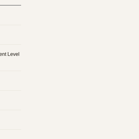
ent Level