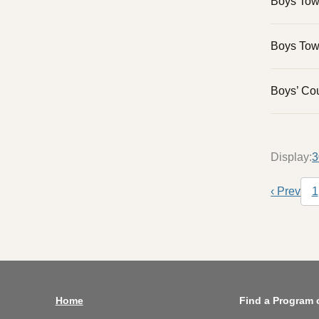
Boys To
Boys Tow
Boys’ Cou
Display:
3
Pagina
‹ Prev
1
Previo
Home
Find a Program 