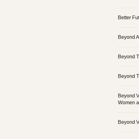
Better Fu
Beyond A
Beyond 
Beyond T
Beyond Vi
Women an
Beyond Vi