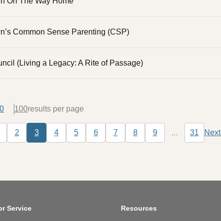
wn On The Way Home
n’s Common Sense Parenting (CSP)
ncil (Living a Legacy: A Rite of Passage)
0
100
tion
2
3
4
5
6
7
8
9
31
Next
…
us page
Page
Page
Current page
Page
Page
Page
Page
Page
Page
Last pa
N
or Service
Resources