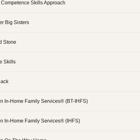
l Competence Skills Approach
er Big Sisters
d Stone
e Skills
Back
n In-Home Family Services® (BT-IHFS)
n In-Home Family Services® (IHFS)