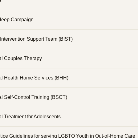
e
Sleep Campaign
Intervention Support Team (BIST)
al Couples Therapy
al Health Home Services (BHH)
l Self-Control Training (BSCT)
l Treatment for Adolescents
tice Guidelines for serving LGBTQ Youth in Out-of-Home Care