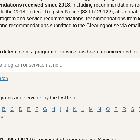
dations received since 2018
, including recommendations re
to the 2018 Federal Register Notice (83 FR 29122), all annual 
 program and service recommendations, recommendations from f
 and recommendations submitted to the Clearinghouse via email
o determine of a program or service has been recommended for 
arch
rams and services by the first letter:
B
C
D
E
F
G
H
I
J
K
L
M
N
O
P
R
S
#
61 - 90 of 911
Recommended Programs and Services