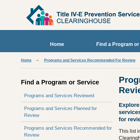
Skip to main content
Home
Find a Program or
Home
Programs and Services Recommended For Review
Prog
Find a Program or Service
Revi
Programs and Services Reviewed
Explore
Programs and Services Planned for
service
Review
for revi
Programs and Services Recommended for
This list
Review
Clearing